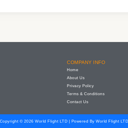
COMPANY INFO
Home
About Us
Privacy Policy
Terms & Conditions
Contact Us
Copyright © 2026 World Flight LTD | Powered By World Flight LT