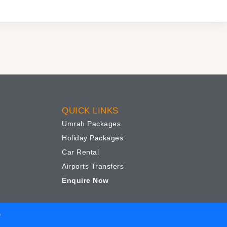
QUICK LINKS
Umrah Packages
Holiday Packages
Car Rental
Airports Transfers
Enquire Now
D