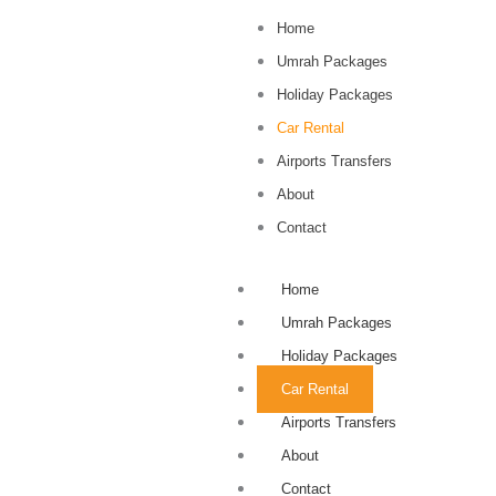
Home
Umrah Packages
Holiday Packages
Car Rental
Airports Transfers
About
Contact
Home
Umrah Packages
Holiday Packages
Car Rental
Airports Transfers
About
Contact