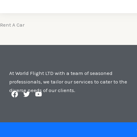
Rent A Car
At World Flight LTD with a team of seasoned
professionals, we tailor our services to cater to the
diverse needs of our clients.
F
T
Y
a
w
o
c
i
u
e
t
t
b
t
u
o
e
b
o
r
e